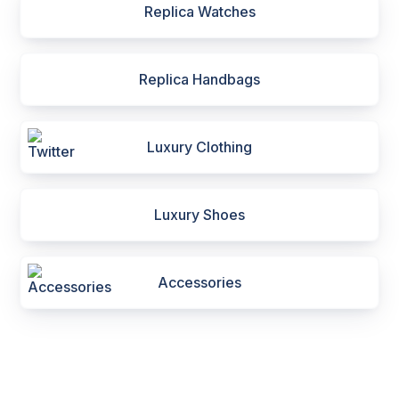
Replica Watches
Replica Handbags
Luxury Clothing
Luxury Shoes
Accessories