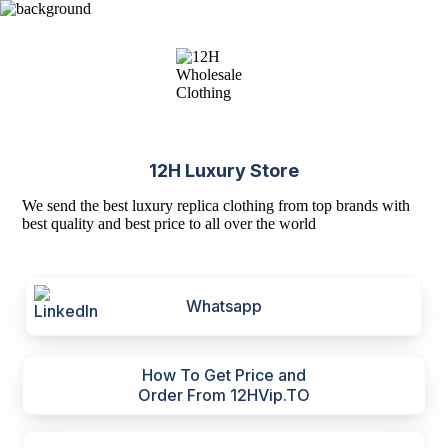
12H Luxury Store
We send the best luxury replica clothing from top brands with
best quality and best price to all over the world
Whatsapp
How To Get Price and
Order From 12HVip.TO